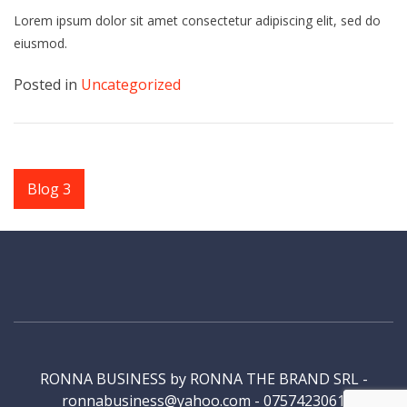
Lorem ipsum dolor sit amet consectetur adipiscing elit, sed do
eiusmod.
Posted in
Uncategorized
Navigare
Blog 3
în
articole
RONNA BUSINESS by RONNA THE BRAND SRL -
ronnabusiness@yahoo.com - 0757423061