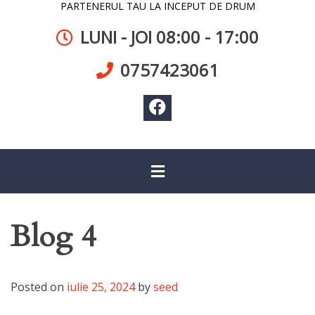
PARTENERUL TAU LA INCEPUT DE DRUM
LUNI - JOI 08:00 - 17:00
0757423061
Blog 4
Posted on
iulie 25, 2024
by
seed