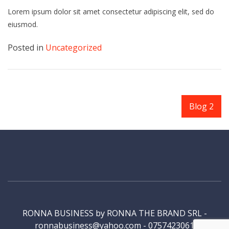
Lorem ipsum dolor sit amet consectetur adipiscing elit, sed do
eiusmod.
Posted in
Uncategorized
Navigare
Blog 2
în
articole
RONNA BUSINESS by RONNA THE BRAND SRL -
ronnabusiness@yahoo.com - 0757423061