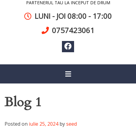
PARTENERUL TAU LA INCEPUT DE DRUM
LUNI - JOI 08:00 - 17:00
0757423061
Blog 1
Posted on
iulie 25, 2024
by
seed